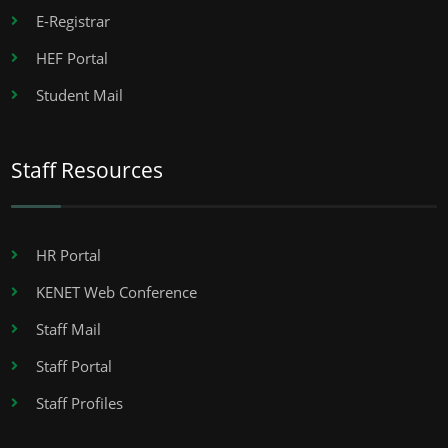
E-Registrar
HEF Portal
Student Mail
Staff Resources
HR Portal
KENET Web Conference
Staff Mail
Staff Portal
Staff Profiles