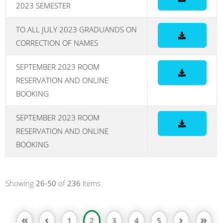
2023 SEMESTER
TO ALL JULY 2023 GRADUANDS ON
CORRECTION OF NAMES
SEPTEMBER 2023 ROOM
RESERVATION AND ONLINE
BOOKING
SEPTEMBER 2023 ROOM
RESERVATION AND ONLINE
BOOKING
Showing
26-50
of
236
items.
1
2
3
4
5