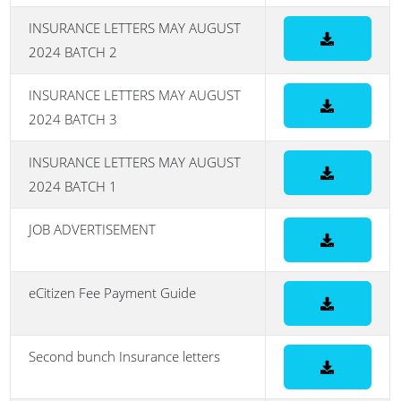
INSURANCE LETTERS MAY AUGUST
2024 BATCH 2
INSURANCE LETTERS MAY AUGUST
2024 BATCH 3
INSURANCE LETTERS MAY AUGUST
2024 BATCH 1
JOB ADVERTISEMENT
eCitizen Fee Payment Guide
Second bunch Insurance letters