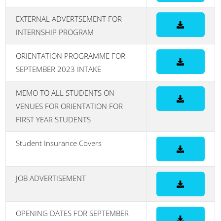
EXTERNAL ADVERTSEMENT FOR
INTERNSHIP PROGRAM
ORIENTATION PROGRAMME FOR
SEPTEMBER 2023 INTAKE
MEMO TO ALL STUDENTS ON
VENUES FOR ORIENTATION FOR
FIRST YEAR STUDENTS
Student Insurance Covers
JOB ADVERTISEMENT
OPENING DATES FOR SEPTEMBER