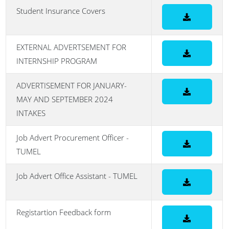
Student Insurance Covers
EXTERNAL ADVERTSEMENT FOR
INTERNSHIP PROGRAM
ADVERTISEMENT FOR JANUARY-
MAY AND SEPTEMBER 2024
INTAKES
Job Advert Procurement Officer -
TUMEL
Job Advert Office Assistant - TUMEL
Registartion Feedback form