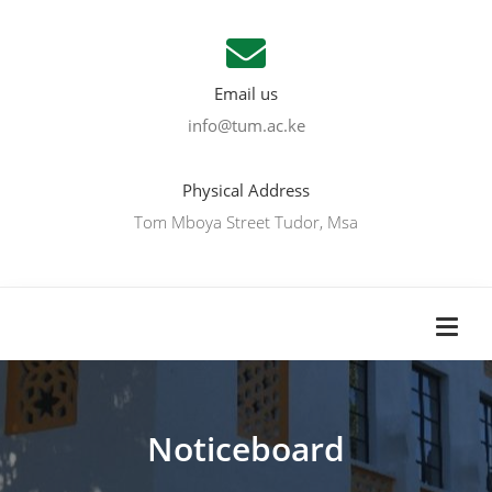
Email us
info@tum.ac.ke
Physical Address
Tom Mboya Street Tudor, Msa
Noticeboard