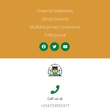
Financial Statements
Library Services
Multidisciplinary Conference
TUM Journal
Call us at
+254733955377