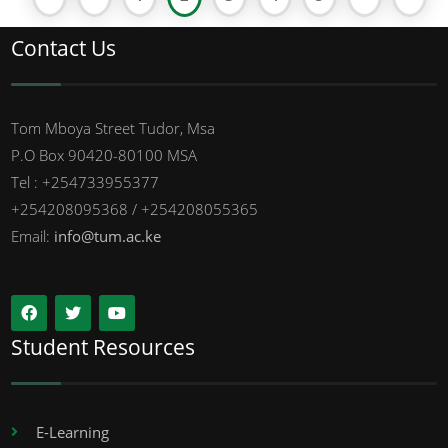
Contact Us
Tom Mboya Street Tudor, Msa
P.O Box 90420-80100 MSA
Tel : +254733955377
+254208095368 / +254208055365
Email:
info@tum.ac.ke
Student Resources
E-Learning