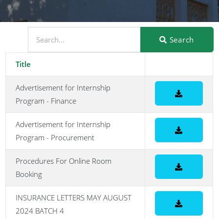
Search
Title
Advertisement for Internship
Program - Finance
Advertisement for Internship
Program - Procurement
Procedures For Online Room
Booking
INSURANCE LETTERS MAY AUGUST
2024 BATCH 4