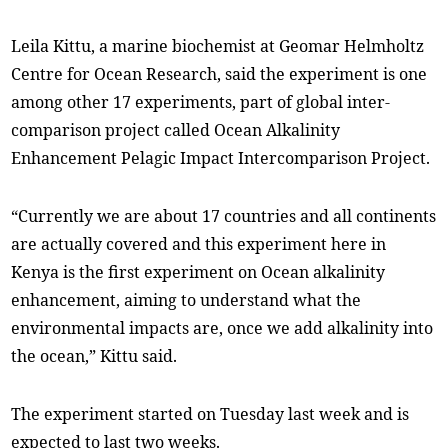
Leila Kittu, a marine biochemist at Geomar Helmholtz
Centre for Ocean Research, said the experiment is one
among other 17 experiments, part of global inter-
comparison project called Ocean Alkalinity
Enhancement Pelagic Impact Intercomparison Project.
“Currently we are about 17 countries and all continents
are actually covered and this experiment here in
Kenya is the first experiment on Ocean alkalinity
enhancement, aiming to understand what the
environmental impacts are, once we add alkalinity into
the ocean,” Kittu said.
The experiment started on Tuesday last week and is
expected to last two weeks.