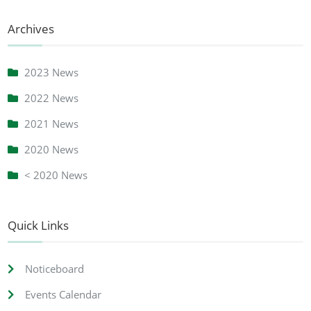
Archives
2023 News
2022 News
2021 News
2020 News
< 2020 News
Quick Links
Noticeboard
Events Calendar