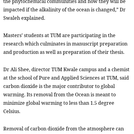
the phytochemical communities and how they will be
impacted if the alkalinity of the ocean is changed,” Dr
Swaleh explained.
Masters’ students at TUM are participating in the
research which culminates in manuscript preparation
and production as well as preparation of their thesis.
Dr Ali Shee, director TUM Kwale campus and a chemist
at the school of Pure and Applied Sciences at TUM, said
carbon dioxide is the major contributor to global
warming. Its removal from the Ocean is meant to
minimize global warming to less than 1.5 degree
Celsius.
Removal of carbon dioxide from the atmosphere can