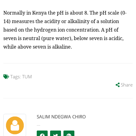
Normally in Kenya the pH is about 8. The pH scale (0-
14) measures the acidity or alkalinity of a solution
based on the hydrogen ion concentration. A pH of
seven is neutral (pure water), below seven is acidic,
while above seven is alkaline.
Tags:
TUM
Share
SALIM NDEGWA CHIRO
...