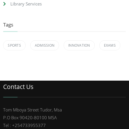
Library Services
Tags
SPORTS
ADMISSION
INNOVATION
EXAMS
Contact Us
Tom Mboya Street Tudor, Msa
P.O Box 90420-80100 MSA
Tel : +254733955377