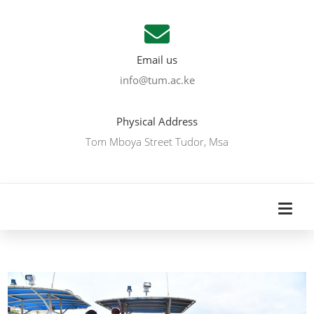
Email us
info@tum.ac.ke
Physical Address
Tom Mboya Street Tudor, Msa