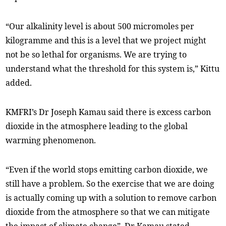
“Our alkalinity level is about 500 micromoles per
kilogramme and this is a level that we project might
not be so lethal for organisms. We are trying to
understand what the threshold for this system is,” Kittu
added.
KMFRI’s Dr Joseph Kamau said there is excess carbon
dioxide in the atmosphere leading to the global
warming phenomenon.
“Even if the world stops emitting carbon dioxide, we
still have a problem. So the exercise that we are doing
is actually coming up with a solution to remove carbon
dioxide from the atmosphere so that we can mitigate