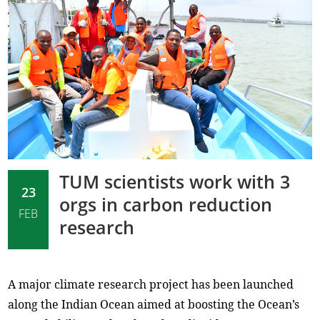
TUM scientists work with 3
23
orgs in carbon reduction
FEB
research
A major climate research project has been launched
along the Indian Ocean aimed at boosting the Ocean’s