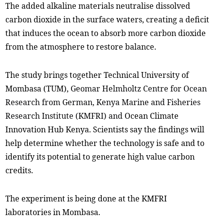
The added alkaline materials neutralise dissolved
carbon dioxide in the surface waters, creating a deficit
that induces the ocean to absorb more carbon dioxide
from the atmosphere to restore balance.
The study brings together Technical University of
Mombasa (TUM),
Geomar Helmholtz Centre for Ocean
Research from German, Kenya Marine and Fisheries
Research Institute (KMFRI) and
Ocean Climate
Innovation Hub Kenya. Scientists say the findings will
help determine whether the technology is safe and to
identify its potential to generate high value carbon
credits.
The experiment is being done at the KMFRI
laboratories in Mombasa.