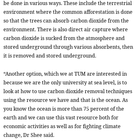
be done in various ways. These include the terrestrial
environment where the common afforestation is done
so that the trees can absorb carbon dioxide from the
environment. There is also direct air capture where
carbon dioxide is sucked from the atmosphere and
stored underground through various absorbents, then
it is removed and stored underground.
“Another option, which we at TUM are interested in
because we are the only university at sea level, is to
look at how to use carbon dioxide removal techniques
using the resource we have and that is the ocean. As
you know the ocean is more than 75 percent of the
earth and we can use this vast resource both for
economic activities as well as for fighting climate
change, Dr Shee said.