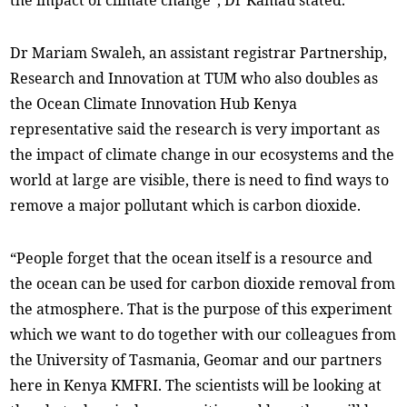
the impact of climate change”, Dr Kamau stated.
Dr Mariam Swaleh, an assistant registrar Partnership,
Research and Innovation at TUM who also doubles as
the Ocean Climate Innovation Hub Kenya
representative said the research is very important as
the impact of climate change in our ecosystems and the
world at large are visible, there is need to find ways to
remove a major pollutant which is carbon dioxide.
“People forget that the ocean itself is a resource and
the ocean can be used for carbon dioxide removal from
the atmosphere. That is the purpose of this experiment
which we want to do together with our colleagues from
the University of Tasmania, Geomar and our partners
here in Kenya KMFRI. The scientists will be looking at