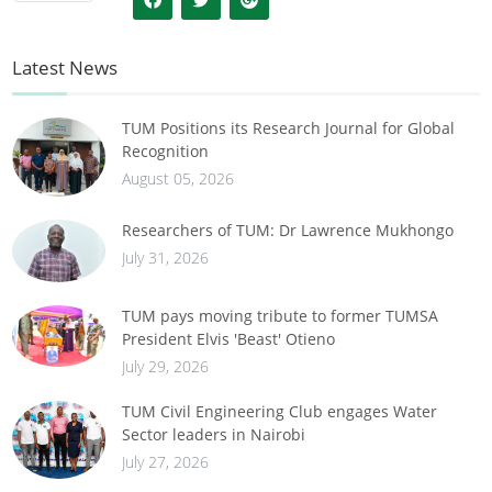
Latest News
TUM Positions its Research Journal for Global
Recognition
August 05, 2026
Researchers of TUM: Dr Lawrence Mukhongo
July 31, 2026
TUM pays moving tribute to former TUMSA
President Elvis 'Beast' Otieno
July 29, 2026
TUM Civil Engineering Club engages Water
Sector leaders in Nairobi
July 27, 2026