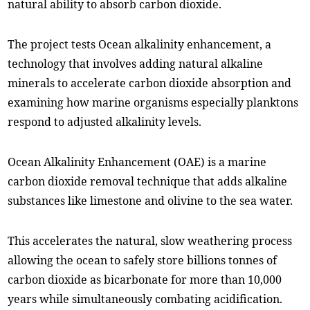
natural ability to absorb carbon dioxide.
The project tests Ocean alkalinity enhancement, a
technology that involves adding natural alkaline
minerals to accelerate carbon dioxide absorption and
examining how marine organisms especially planktons
respond to adjusted alkalinity levels.
Ocean Alkalinity Enhancement (OAE) is a marine
carbon dioxide removal technique that adds alkaline
substances like limestone and olivine to the sea water.
This accelerates the natural, slow weathering process
allowing the ocean to safely store billions tonnes of
carbon dioxide as bicarbonate for more than 10,000
years while simultaneously combating acidification.