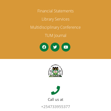
Financial Statements
Library Services
Multidisciplinary Conference
TUM Journal
Call us at
+254733955377