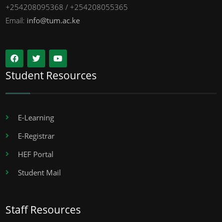
+254208095368 / +254208055365
Email:
info@tum.ac.ke
Student Resources
E-Learning
E-Registrar
HEF Portal
Student Mail
Staff Resources