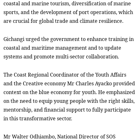
coastal and marine tourism, diversification of marine
sports, and the development of port operations, which
are crucial for global trade and climate resilience.
Gichangi urged the government to enhance training in
coastal and maritime management and to update
systems and promote multi-sector collaboration.
The Coast Regional Coordinator of the Youth Affairs
and the Creative economy Mr Charles Ayacko provided
context on the blue economy for youth. He emphasized
on the need to equip young people with the right skills,
mentorship, and financial support to fully participate
in this transformative sector.
Mr Walter Odhiambo, National Director of SOS