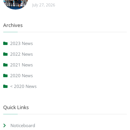
July 27, 2026
Archives
2023 News
2022 News
2021 News
2020 News
< 2020 News
Quick Links
Noticeboard