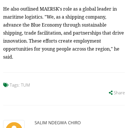
He also outlined MAERSK's role as a global leader in
maritime logistics. "We, as a shipping company,
advance the Blue Economy through sustainable
shipping, trade facilitation, and partnerships that drive
innovation. These efforts create employment
opportunities for young people across the region," he
said.
Tags:
TUM
Share
SALIM NDEGWA CHIRO