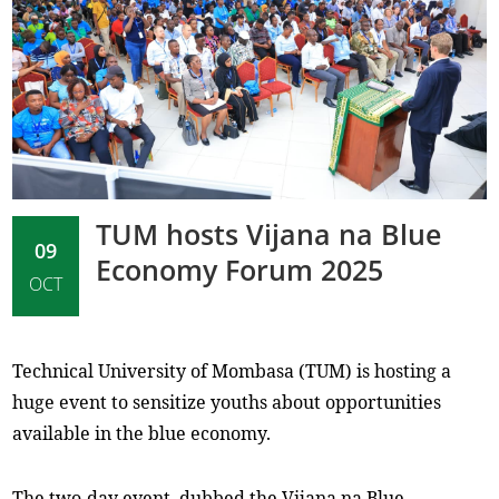
TUM hosts Vijana na Blue
09
Economy Forum 2025
OCT
Technical University of Mombasa (TUM) is hosting a
huge event to sensitize youths about opportunities
available in the blue economy.
The two-day event, dubbed the Vijana na Blue