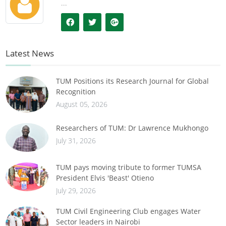
...
Latest News
TUM Positions its Research Journal for Global
Recognition
August 05, 2026
Researchers of TUM: Dr Lawrence Mukhongo
July 31, 2026
TUM pays moving tribute to former TUMSA
President Elvis 'Beast' Otieno
July 29, 2026
TUM Civil Engineering Club engages Water
Sector leaders in Nairobi