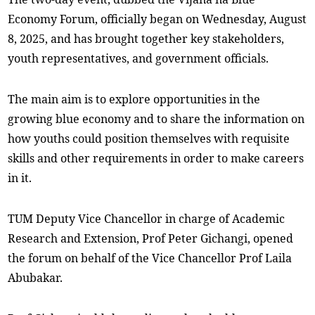
Economy Forum, officially began on Wednesday, August
8, 2025, and has brought together key stakeholders,
youth representatives, and government officials.
The main aim is to explore opportunities in the
growing blue economy and to share the information on
how youths could position themselves with requisite
skills and other requirements in order to make careers
in it.
TUM Deputy Vice Chancellor in charge of Academic
Research and Extension, Prof Peter Gichangi, opened
the forum on behalf of the Vice Chancellor Prof Laila
Abubakar.