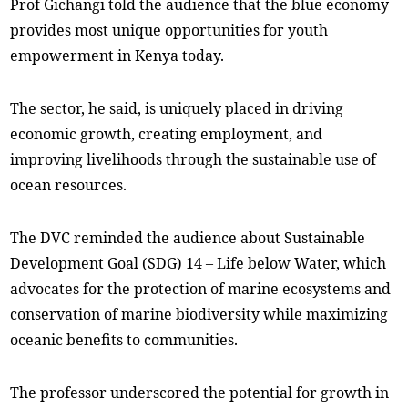
Prof Gichangi told the audience that the blue economy
provides most unique opportunities for youth
empowerment in Kenya today.
The sector, he said, is uniquely placed in driving
economic growth, creating employment, and
improving livelihoods through the sustainable use of
ocean resources.
The DVC reminded the audience about Sustainable
Development Goal (SDG) 14 – Life below Water, which
advocates for the protection of marine ecosystems and
conservation of marine biodiversity while maximizing
oceanic benefits to communities.
The professor underscored the potential for growth in