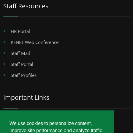
Staff Resources
HR Portal
KENET Web Conference
Staff Mail
Staff Portal
Staff Profiles
Important Links
Career Opportunities
We use cookies to personalize content,
improve site performance and analyze traffic.