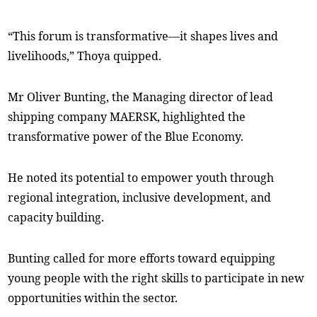
“This forum is transformative—it shapes lives and
livelihoods,” Thoya quipped.
Mr Oliver Bunting, the Managing director of lead
shipping company MAERSK, highlighted the
transformative power of the Blue Economy.
He noted its potential to empower youth through
regional integration, inclusive development, and
capacity building.
Bunting called for more efforts toward equipping
young people with the right skills to participate in new
opportunities within the sector.