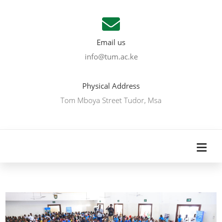
Email us
info@tum.ac.ke
Physical Address
Tom Mboya Street Tudor, Msa