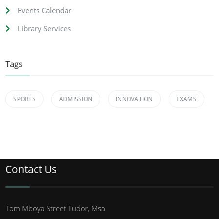
Events Calendar
Library Services
Tags
SPORTS
ADMISSION
INNOVATION
EXAMS
Contact Us
Tom Mboya Street Tudor, Msa