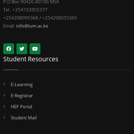
P.O Box 90420-80100 MSA
Tel : +254733955377
+254208095368 / +254208055365
Email:
info@tum.ac.ke
Student Resources
E-Learning
E-Registrar
HEF Portal
Student Mail