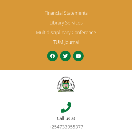
Financial Statements
Library Services
Multidisciplinary Conference
TUM Journal
Call us at
+254733955377