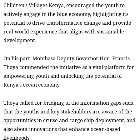
Children’s Villages Kenya, encouraged the youth to
actively engage in the blue economy, highlighting its
potential to drive transformative change and provide
real-world experience that aligns with sustainable
development.
On his part, Mombasa Deputy Governor Hon. Francis
Thoya commended the initiative as a vital platform for
empowering youth and unlocking the potential of
Kenya’s ocean economy.
Thoya called for bridging of the information gaps such
that the youths and key stakeholders are aware of the
opportunities in cruise and cargo ship deployment, and
also about innovations that enhance ocean-based
livelihoods.