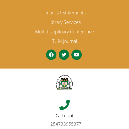
Financial Statements
Library Services
Multidisciplinary Conference
TUM Journal
Call us at
+254733955377