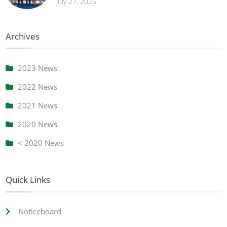
July 27, 2026
Archives
2023 News
2022 News
2021 News
2020 News
< 2020 News
Quick Links
Noticeboard