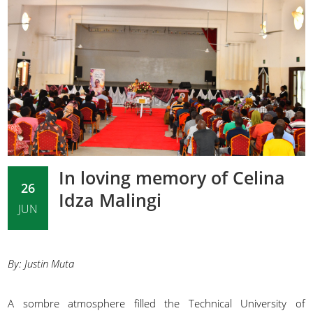
In loving memory of Celina
26
Idza Malingi
JUN
By: Justin Muta
A sombre atmosphere filled the Technical University of