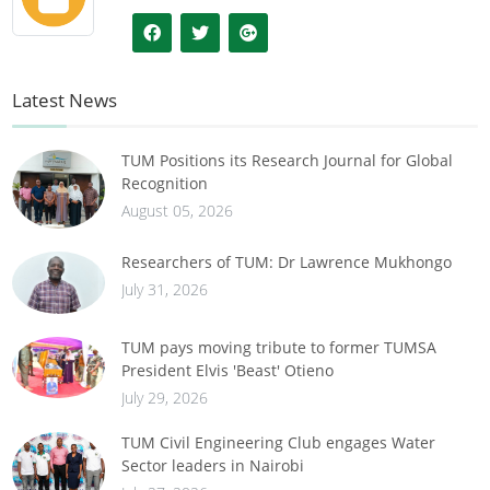
Latest News
TUM Positions its Research Journal for Global
Recognition
August 05, 2026
Researchers of TUM: Dr Lawrence Mukhongo
July 31, 2026
TUM pays moving tribute to former TUMSA
President Elvis 'Beast' Otieno
July 29, 2026
TUM Civil Engineering Club engages Water
Sector leaders in Nairobi