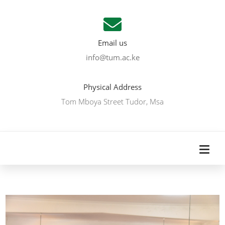
Email us
info@tum.ac.ke
Physical Address
Tom Mboya Street Tudor, Msa