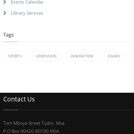
Events Calendar
Library Services
Tags
SPORTS
ADMISSION
INNOVATION
EXAMS
Contact Us
Tom Mboya Street Tudor, Msa
P.O Box 90420-80100 MSA