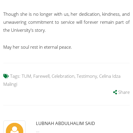
Though she is no longer with us, her dedication, kindness, and
unwavering commitment to service will forever remain part of
the University's story.
May her soul rest in eternal peace.
Tags:
TUM, Farewell, Celebration, Testimony, Celina Idza
Malingi
Share
LUBNAH ABDULHALIM SAID
...