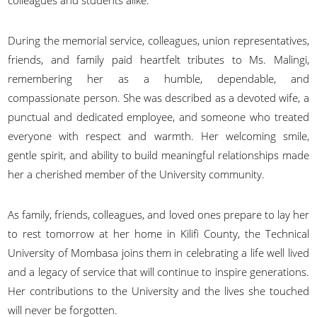
During the memorial service, colleagues, union representatives,
friends, and family paid heartfelt tributes to Ms. Malingi,
remembering her as a humble, dependable, and
compassionate person. She was described as a devoted wife, a
punctual and dedicated employee, and someone who treated
everyone with respect and warmth. Her welcoming smile,
gentle spirit, and ability to build meaningful relationships made
her a cherished member of the University community.
As family, friends, colleagues, and loved ones prepare to lay her
to rest tomorrow at her home in Kilifi County, the Technical
University of Mombasa joins them in celebrating a life well lived
and a legacy of service that will continue to inspire generations.
Her contributions to the University and the lives she touched
will never be forgotten.