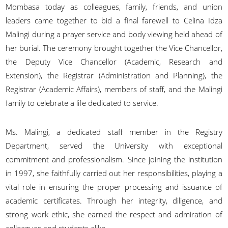
Mombasa today as colleagues, family, friends, and union
leaders came together to bid a final farewell to Celina Idza
Malingi during a prayer service and body viewing held ahead of
her burial. The ceremony brought together the Vice Chancellor,
the Deputy Vice Chancellor (Academic, Research and
Extension), the Registrar (Administration and Planning), the
Registrar (Academic Affairs), members of staff, and the Malingi
family to celebrate a life dedicated to service.
Ms. Malingi, a dedicated staff member in the Registry
Department, served the University with exceptional
commitment and professionalism. Since joining the institution
in 1997, she faithfully carried out her responsibilities, playing a
vital role in ensuring the proper processing and issuance of
academic certificates. Through her integrity, diligence, and
strong work ethic, she earned the respect and admiration of
colleagues and students alike.