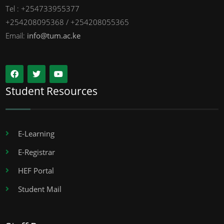
Tel : +254733955377
+254208095368 / +254208055365
Email:
info@tum.ac.ke
Student Resources
E-Learning
E-Registrar
HEF Portal
Student Mail