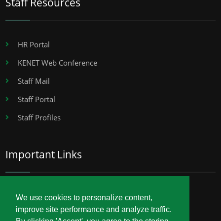
Staff Resources
HR Portal
KENET Web Conference
Staff Mail
Staff Portal
Staff Profiles
Important Links
Career Opportunities
We use cookies to personalize content,
improve site performance and analyze traffic.
Procurement