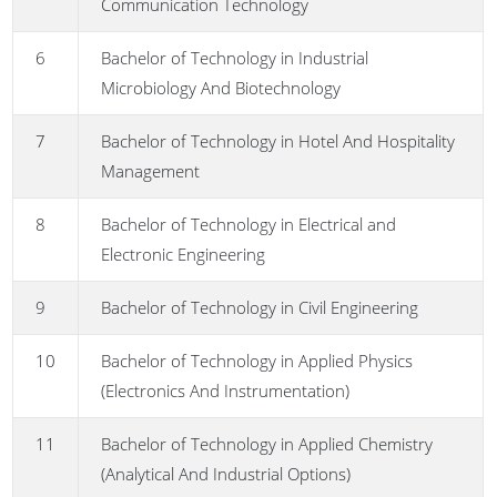
Communication Technology
6
Bachelor of Technology in Industrial
Microbiology And Biotechnology
7
Bachelor of Technology in Hotel And Hospitality
Management
8
Bachelor of Technology in Electrical and
Electronic Engineering
9
Bachelor of Technology in Civil Engineering
10
Bachelor of Technology in Applied Physics
(Electronics And Instrumentation)
11
Bachelor of Technology in Applied Chemistry
(Analytical And Industrial Options)