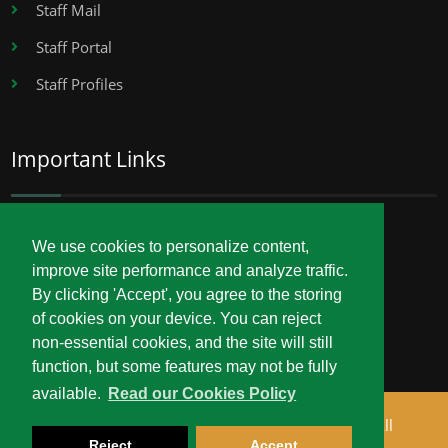
Staff Mail
Staff Portal
Staff Profiles
Important Links
Career Opportunities
We use cookies to personalize content,
improve site performance and analyze traffic.
Procurement
By clicking 'Accept', you agree to the storing
Service Delivery Charter
of cookies on your device. You can reject
non-essential cookies, and the site will still
function, but some features may not be fully
available.
Read our Cookies Policy
Copyright © 2026 Technical University of Mombasa. All
Reject
Accept