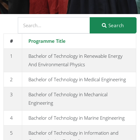
Search
#
Programme Title
1
Bachelor of Technology in Renewable Energy
And Environmental Physics
2
Bachelor of Technology in Medical Engineering
3
Bachelor of Technology in Mechanical
Engineering
4
Bachelor of Technology in Marine Engineering
5
Bachelor of Technology in Information and