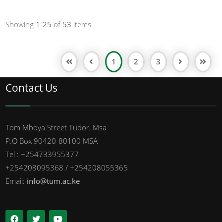
Showing
1-25
of
53
items.
1
2
3
Contact Us
Tom Mboya Street Tudor, Msa
P.O Box 90420-80100 MSA
Tel : +254733955377
+254208095368 / +254208055365
Email:
info@tum.ac.ke