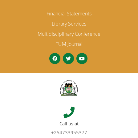
Financial Statements
Library Services
Multidisciplinary Conference
TUM Journal
Call us at
+254733955377