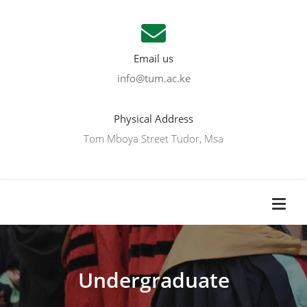
Email us
info@tum.ac.ke
Physical Address
Tom Mboya Street Tudor, Msa
Undergraduate