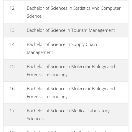
12
Bachelor of Sciences in Statistics And Computer
Science
13
Bachelor of Science in Tourism Management
14
Bachelor of Science in Supply Chain
Management
15
Bachelor of Science in Molecular Biology and
Forensic Technology
16
Bachelor of Science in Molecular Biology and
Forensic Technology
17
Bachelor of Science in Medical Laboratory
Sciences