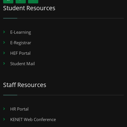
Student Resources
E-Learning
E-Registrar
HEF Portal
Student Mail
Staff Resources
HR Portal
KENET Web Conference