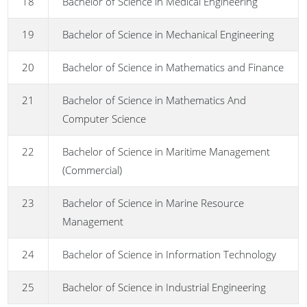
18
Bachelor of Science in Medical Engineering
19
Bachelor of Science in Mechanical Engineering
20
Bachelor of Science in Mathematics and Finance
21
Bachelor of Science in Mathematics And
Computer Science
22
Bachelor of Science in Maritime Management
(Commercial)
23
Bachelor of Science in Marine Resource
Management
24
Bachelor of Science in Information Technology
25
Bachelor of Science in Industrial Engineering