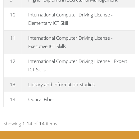
10
International Computer Driving License -
Elementary ICT Skill
11
International Computer Driving License -
Executive ICT Skills
12
International Computer Driving License - Expert
ICT Skills
13
Library and Information Studies.
14
Optical Fiber
Showing
1-14
of
14
items.