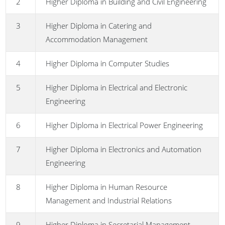
2
Higher Diploma in Building and Civil Engineering
3
Higher Diploma in Catering and
Accommodation Management
4
Higher Diploma in Computer Studies
5
Higher Diploma in Electrical and Electronic
Engineering
6
Higher Diploma in Electrical Power Engineering
7
Higher Diploma in Electronics and Automation
Engineering
8
Higher Diploma in Human Resource
Management and Industrial Relations
9
Higher Diploma in Secretarial Management