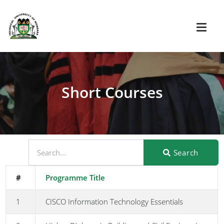
Short Courses
Search
#
Programme Title
1
CISCO Information Technology Essentials