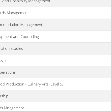
el And Hospitality Management
ecords Management
Accommodation Management
lopment and Counseling
rmation Studies
tion
Operations
od Production - Culinary Arts (Level 5)
rship
rds Mnagement