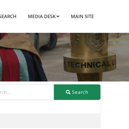
SEARCH
MEDIA DESK
MAIN SITE
Search