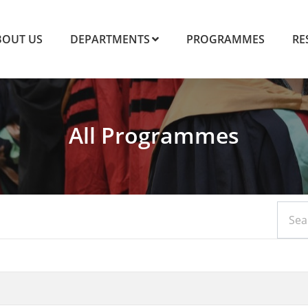
BOUT US
DEPARTMENTS
PROGRAMMES
RE
All Programmes