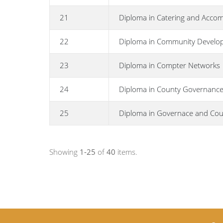
21
Diploma in Catering and Acc
22
Diploma in Community Develo
23
Diploma in Compter Networks
24
Diploma in County Governance
25
Diploma in Governace and Cou
Showing
1-25
of
40
items.