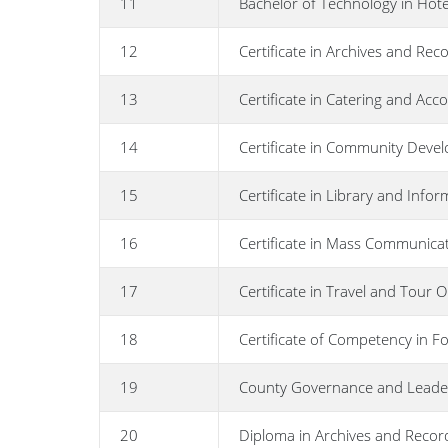
11
Bachelor of Technology in Hot
12
Certificate in Archives and R
13
Certificate in Catering and 
14
Certificate in Community Deve
15
Certificate in Library and Info
16
Certificate in Mass Communica
17
Certificate in Travel and Tour 
18
Certificate of Competency in Fo
19
County Governance and Leade
20
Diploma in Archives and Reco