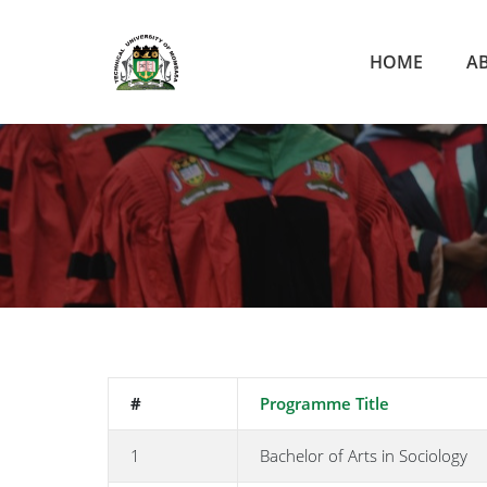
HOME
A
#
Programme Title
1
Bachelor of Arts in Sociology