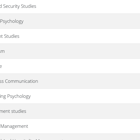
d Security Studies
g Psychology
t Studies
ism
e
ass Communication
ling Psychology
pment studies
sm Management