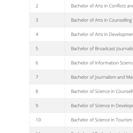
2
Bachelor of Arts in Conflicts an
3
Bachelor of Arts in Counsellin
4
Bachelor of Arts in Developmen
5
Bachelor of Broadcast Journal
6
Bachelor of Information Scienc
7
Bachelor of Journalism and M
8
Bachelor of Science in Counsel
9
Bachelor of Science in Develo
10
Bachelor of Science in Touri