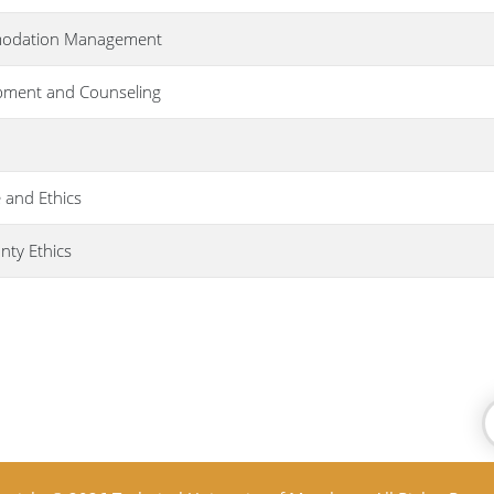
omodation Management
pment and Counseling
 and Ethics
nty Ethics