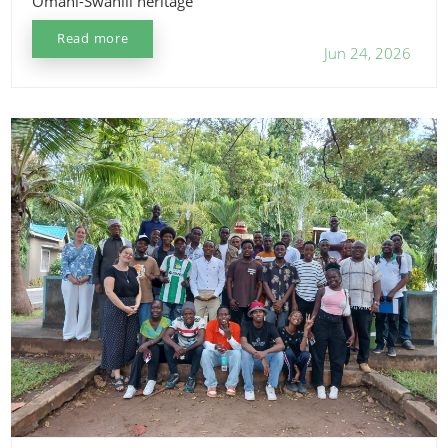
Omani-Swahili heritage
Read more
Jun 24, 2026