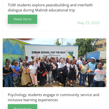
TUM students explore peacebuilding and interfaith
dialogue during Malindi educational trip
Read more
May 25, 2026
Psychology students engage in community service and
inclusive learning experiences
Read more