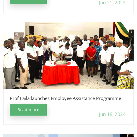
Jun 21, 2024
Prof Laila launches Employee Assistance Programme
Read more
Jun 18, 2024