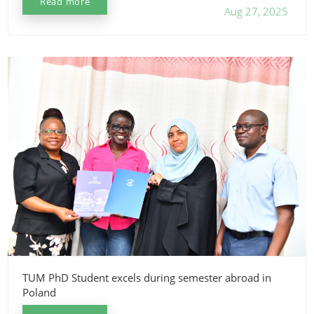
Read more
Aug 27, 2025
TUM PhD Student excels during semester abroad in
Poland