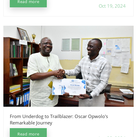
Read more
Oct 19, 2024
From Underdog to Trailblazer: Oscar Opwolo's
Remarkable Journey
Read more