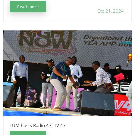
Read more
Oct 21, 2024
TUM hosts Radio 47, TV 47