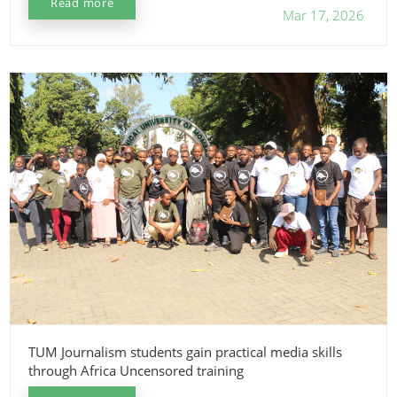
Read more
Mar 17, 2026
TUM Journalism students gain practical media skills
through Africa Uncensored training