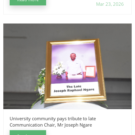
Mar 23, 2026
University community pays tribute to late
Communication Chair, Mr Joseph Ngare