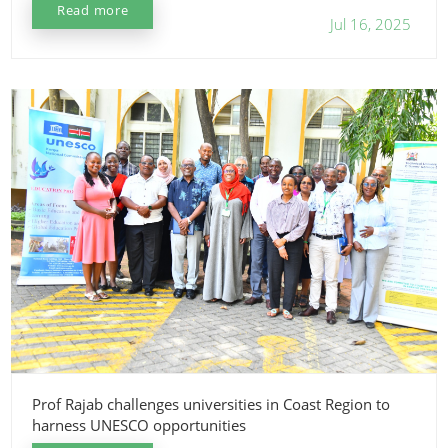
Read more
Jul 16, 2025
Prof Rajab challenges universities in Coast Region to
harness UNESCO opportunities