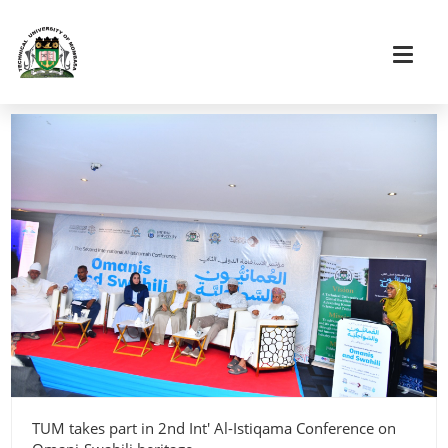
TUM takes part in 2nd Int' Al-Istiqama Conference on