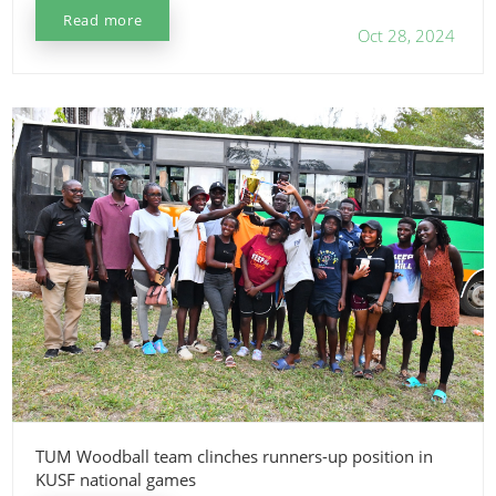
Read more
Oct 28, 2024
TUM Woodball team clinches runners-up position in
KUSF national games