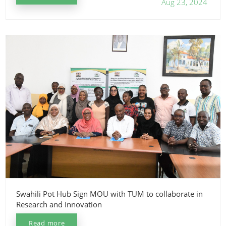
Aug 23, 2024
Swahili Pot Hub Sign MOU with TUM to collaborate in
Research and Innovation
Read more