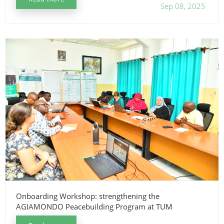
Sep 08, 2025
Onboarding Workshop: strengthening the
AGIAMONDO Peacebuilding Program at TUM