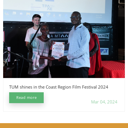
TUM shines in the Coast Region Film Festival 2024
Read more
Mar 04, 2024