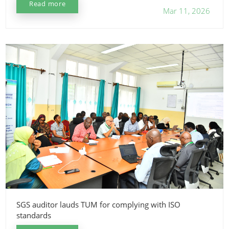
Read more
Mar 11, 2026
SGS auditor lauds TUM for complying with ISO
standards