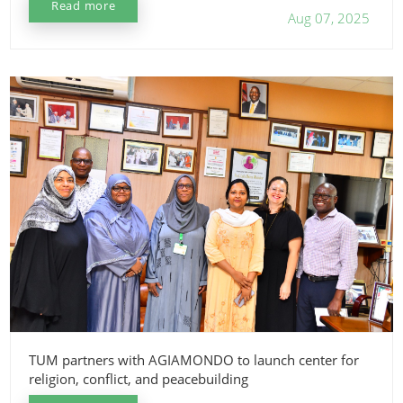
Read more
Aug 07, 2025
TUM partners with AGIAMONDO to launch center for
religion, conflict, and peacebuilding