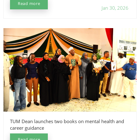
Read more
Jan 30, 2026
TUM Dean launches two books on mental health and
career guidance
Read more