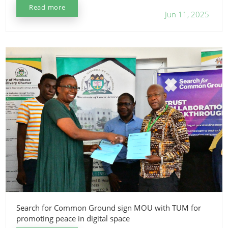
Read more
Jun 11, 2025
Search for Common Ground sign MOU with TUM for
promoting peace in digital space