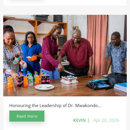
Honouring the Leadership of Dr. Mwakondo...
Read more
KEVIN |
Apr 20, 2026