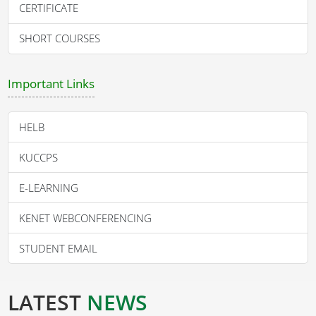
CERTIFICATE
SHORT COURSES
Important Links
HELB
KUCCPS
E-LEARNING
KENET WEBCONFERENCING
STUDENT EMAIL
LATEST
NEWS