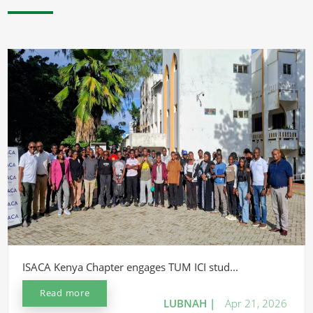
ISACA Kenya Chapter engages TUM ICI stud...
Read more
LUBNAH |
Apr 21, 2026