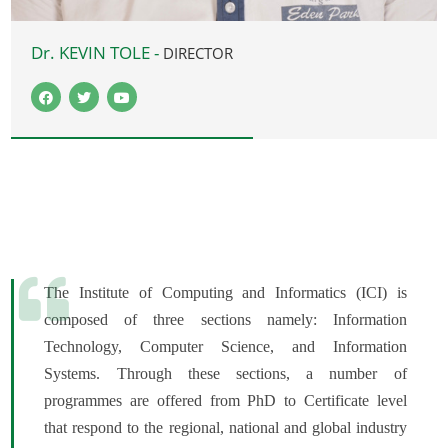
Dr. KEVIN TOLE -
DIRECTOR
The Institute of Computing and Informatics (ICI) is
composed of three sections namely: Information
Technology, Computer Science, and Information
Systems. Through these sections, a number of
programmes are offered from PhD to Certificate level
that respond to the regional, national and global industry