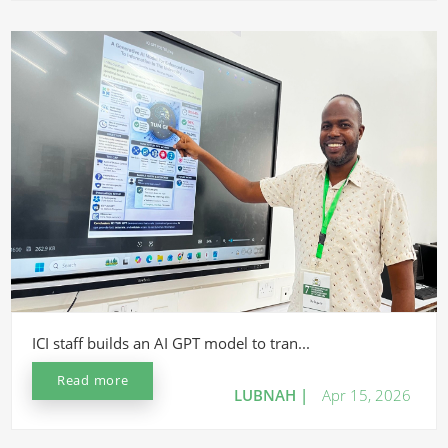
ICI staff builds an AI GPT model to tran...
Read more
LUBNAH |
Apr 15, 2026