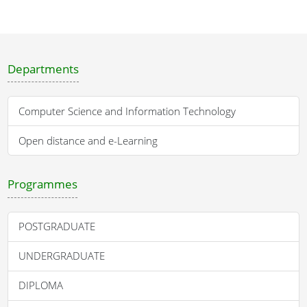
Departments
Computer Science and Information Technology
Open distance and e-Learning
Programmes
POSTGRADUATE
UNDERGRADUATE
DIPLOMA