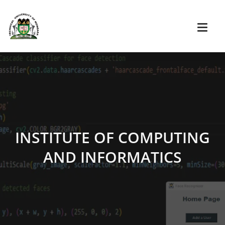
INSTITUTE OF COMPUTING
AND INFORMATICS