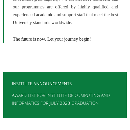
our programmes are offered by highly qualified and
experienced academic and support staff that meet the best
University standards worldwide.
The future is now. Let your journey begin!
INSTITUTE ANNOUNCEMENTS
AWARD LIST FOR INSTITUTE OF COMPUTING AND
INFORMATICS FOR JULY 2023 GRADUATION