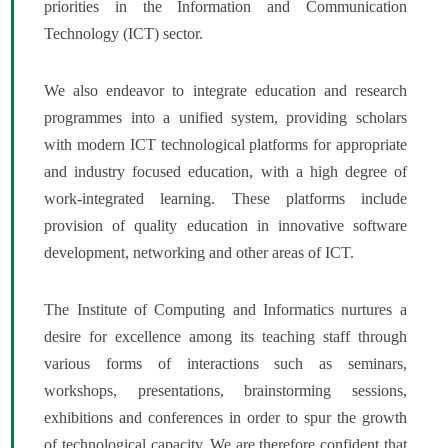
priorities in the Information and Communication
Technology (ICT) sector.
We also endeavor to integrate education and research
programmes into a unified system, providing scholars
with modern ICT technological platforms for appropriate
and industry focused education, with a high degree of
work-integrated learning. These platforms include
provision of quality education in innovative software
development, networking and other areas of ICT.
The Institute of Computing and Informatics nurtures a
desire for excellence among its teaching staff through
various forms of interactions such as seminars,
workshops, presentations, brainstorming sessions,
exhibitions and conferences in order to spur the growth
of technological capacity. We are therefore confident that