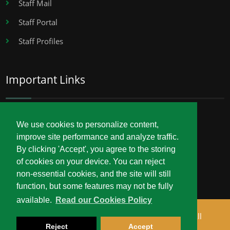
Staff Mail
Staff Portal
Staff Profiles
Important Links
Career Opportunities
We use cookies to personalize content,
improve site performance and analyze traffic.
Procurement
By clicking 'Accept', you agree to the storing
Service Delivery Charter
of cookies on your device. You can reject
non-essential cookies, and the site will still
function, but some features may not be fully
available.
Read our Cookies Policy
Copyright © 2026 Technical University of Mombasa. All
Reject
Accept