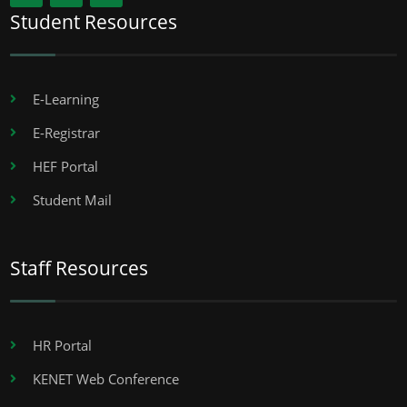
Student Resources
E-Learning
E-Registrar
HEF Portal
Student Mail
Staff Resources
HR Portal
KENET Web Conference