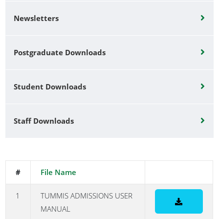
Newsletters
Postgraduate Downloads
Student Downloads
Staff Downloads
#
File Name
1
TUMMIS ADMISSIONS USER
MANUAL