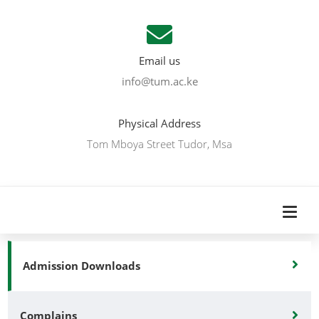
Email us
info@tum.ac.ke
Physical Address
Tom Mboya Street Tudor, Msa
Admission Downloads
Complains