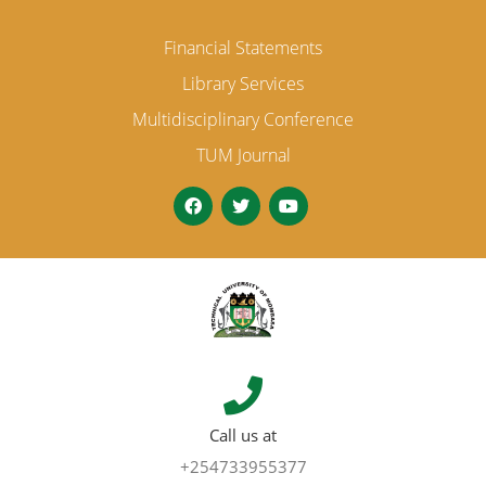
Financial Statements
Library Services
Multidisciplinary Conference
TUM Journal
Call us at
+254733955377