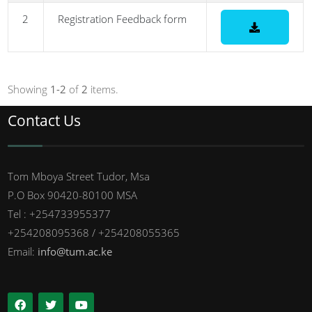
2
Registration Feedback form
Showing
1-2
of
2
items.
Contact Us
Tom Mboya Street Tudor, Msa
P.O Box 90420-80100 MSA
Tel : +254733955377
+254208095368 / +254208055365
Email:
info@tum.ac.ke