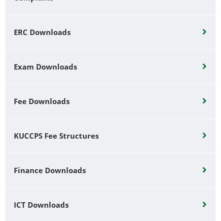
ERC Downloads
Exam Downloads
Fee Downloads
KUCCPS Fee Structures
Finance Downloads
ICT Downloads