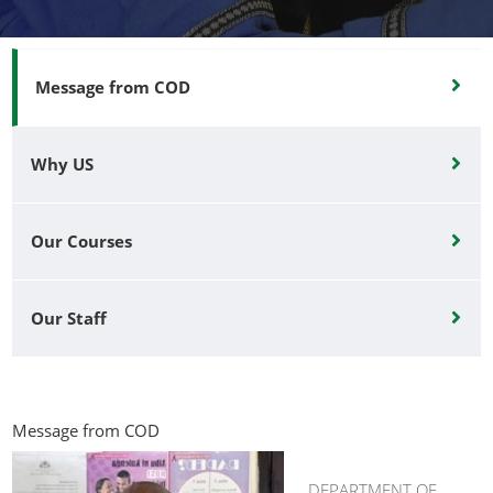
Message from COD
Why US
Our Courses
Our Staff
Message from COD
DEPARTMENT OF