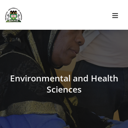
Environmental and Health
Sciences