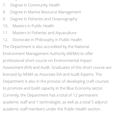
7. Degree in Community Health
8. Degree in Marine Resource Management
9. Degree in Fisheries and Oceanography
10. Masters in Public Health
11. Masters in Fisheries and Aquaculture
12. Doctorate in Philosophy in Public Health
The Department is also accredited by the National
Environment Management Authority (NEMA) to offer
professional short course on Environmental Impact
Assessment (EIA) and Audit. Graduates of this short course are
licensed by NEMA as Associate EIA and Audit Experts. The
Department is also in the process of developing craft courses
to promote and build capacity in the Blue Economy sector.
Currently, the Department has a total of 12 permanent
academic staff and 1 technologist, as well as a total 5 adjunct
academic staff members under the Public Health section.