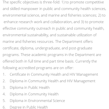
The specific objectives is three-fold: 1) to promote competitive
and skilled manpower in public and community health sciences,
environmental science, and marine and fisheries sciences; 2) to
enhance research work and collaboration, and 3) to promote
effective community outreach in public and community health,
environmental sustainability, and sustainable utilization of
marine and fisheries resources. The Department offers
certificate, diploma, undergraduate, and post-graduate
programs. These academic programs in the Department are
offered both in full time and part time basis. Currently the
following accredited programs are on offer:
1. Certificate in Community Health and HIV Management
2. Diploma in Community Health and HIV Management
3. Diploma in Public Health
4. Diploma in Community Health
5. Diploma in Environmental Science
6. Degree in Public Health