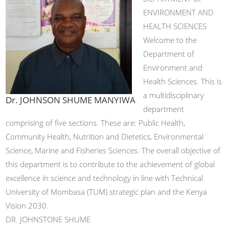
ENVIRONMENT AND
HEALTH SCIENCES
Welcome to the
Department of
Environment and
Health Sciences. This is
a multidisciplinary
Dr. JOHNSON SHUME MANYIWA
department
comprising of five sections. These are: Public Health,
Community Health, Nutrition and Dietetics, Environmental
Science, Marine and Fisheries Sciences. The overall objective of
this department is to contribute to the achievement of global
excellence in science and technology in line with Technical
University of Mombasa (TUM) strategic plan and the Kenya
Vision 2030.
DR. JOHNSTONE SHUME