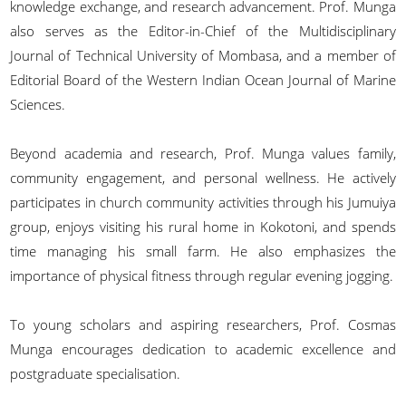
knowledge exchange, and research advancement. Prof. Munga
also serves as the Editor-in-Chief of the Multidisciplinary
Journal of Technical University of Mombasa, and a member of
Editorial Board of the Western Indian Ocean Journal of Marine
Sciences.
Beyond academia and research, Prof. Munga values family,
community engagement, and personal wellness. He actively
participates in church community activities through his Jumuiya
group, enjoys visiting his rural home in Kokotoni, and spends
time managing his small farm. He also emphasizes the
importance of physical fitness through regular evening jogging.
To young scholars and aspiring researchers, Prof. Cosmas
Munga encourages dedication to academic excellence and
postgraduate specialisation.