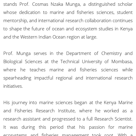
stands Prof. Cosmas Nzaka Munga, a distinguished scholar
whose dedication to marine and fisheries sciences, student
mentorship, and international research collaboration continues
to shape the future of ocean and ecosystem studies in Kenya
and the Western Indian Ocean region at large.
Prof. Munga serves in the Department of Chemistry and
Biological Sciences at the Technical University of Mombasa,
where he teaches marine and fisheries sciences while
spearheading impactful regional and international research
initiatives.
His journey into marine sciences began at the Kenya Marine
and Fisheries Research Institute, where he worked as a
research assistant and progressed to a full Research Scientist.
It was during this period that his passion for marine
ecosystems and fisheries management took root. With a