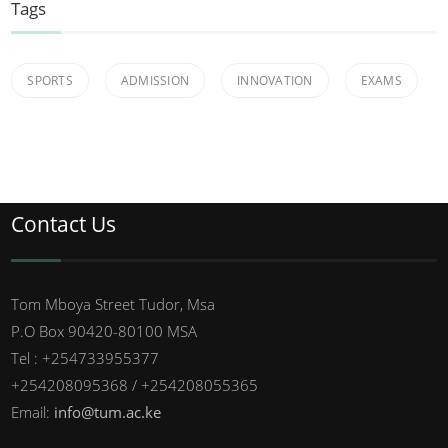
Tags
SPORTS
ADMISSION
INNOVATION
EXAMS
Contact Us
Tom Mboya Street Tudor, Msa
P.O Box 90420-80100 MSA
Tel : +254733955377
+254208095368 / +254208055365
Email:
info@tum.ac.ke