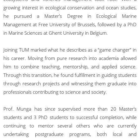
growing interest in ecological conservation and ocean studies,
he pursued a Master’s Degree in Ecological Marine
Management at Free University of Brussels, followed by a PhD
in Marine Sciences at Ghent University in Belgium.
Joining TUM marked what he describes as a “game changer” in
his career. Moving from pure research into academia allowed
him to combine teaching, mentorship, and applied science.
Through this transition, he found fulfillment in guiding students
through research projects and witnessing them graduate into
professionals contributing to science and society.
Prof. Munga has since supervised more than 20 Master’s
students and 3 PhD students to successful completion, while
continuing to mentor several others who are currently
undertaking postgraduate programs, both local and