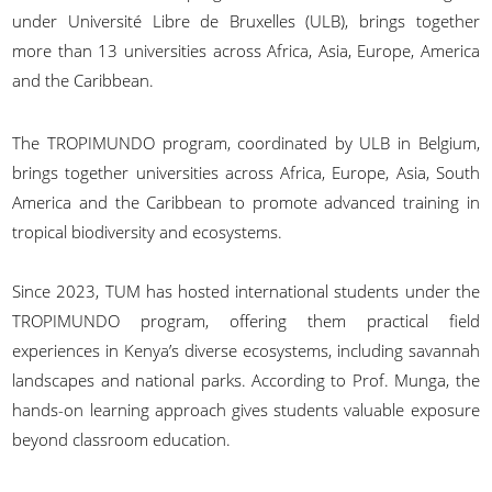
under Université Libre de Bruxelles (ULB), brings together
more than 13 universities across Africa, Asia, Europe, America
and the Caribbean.
The TROPIMUNDO program, coordinated by ULB in Belgium,
brings together universities across Africa, Europe, Asia, South
America and the Caribbean to promote advanced training in
tropical biodiversity and ecosystems.
Since 2023, TUM has hosted international students under the
TROPIMUNDO program, offering them practical field
experiences in Kenya’s diverse ecosystems, including savannah
landscapes and national parks. According to Prof. Munga, the
hands-on learning approach gives students valuable exposure
beyond classroom education.