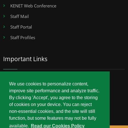
KENET Web Conference
Staff Mail
Staff Portal
Staff Profiles
Important Links
Career Opportunities
We use cookies to personalize content,
improve site performance and analyze traffic.
Procurement
By clicking 'Accept', you agree to the storing
Service Delivery Charter
of cookies on your device. You can reject
non-essential cookies, and the site will still
function, but some features may not be fully
available.
Read our Cookies Policy