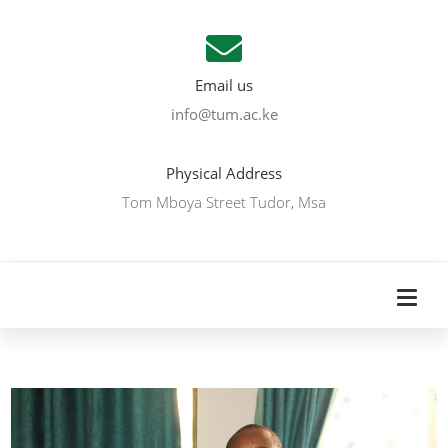
Email us
info@tum.ac.ke
Physical Address
Tom Mboya Street Tudor, Msa