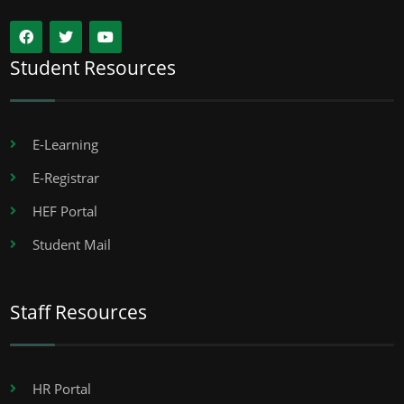
Student Resources
E-Learning
E-Registrar
HEF Portal
Student Mail
Staff Resources
HR Portal