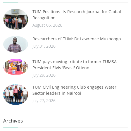
TUM Positions its Research Journal for Global
Recognition
August 05, 2026
Researchers of TUM: Dr Lawrence Mukhongo
July 31, 2026
TUM pays moving tribute to former TUMSA
President Elvis 'Beast' Otieno
July 29, 2026
TUM Civil Engineering Club engages Water
Sector leaders in Nairobi
July 27, 2026
Archives