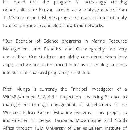
He noted that the program is increasingly creating
opportunities for Kenyan students, especially graduates from
TUM’s marine and fisheries programs, to access internationally
funded scholarships and global academic networks.
“Our Bachelor of Science programs in Marine Resource
Management and Fisheries and Oceanography are very
competitive. Our students are highly considered when they
apply, and we are better placed in terms of sending students
into such international programs,” he stated.
Prof. Munga is currently the Principal Investigator of a
WIOMSA-funded SCALABLE Project on advancing 'Science to
management through engagement of stakeholders in the
Western Indian Ocean Estuarine Systems'. This project is
implemented in Kenya, Tanzania, Mozambique and South
Africa through TUM, University of Dar es Salaam Institute of