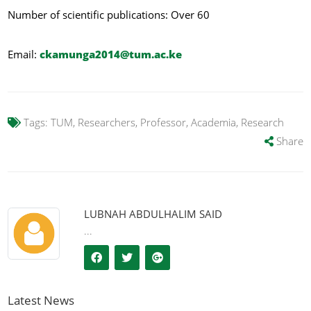
Number of scientific publications: Over 60
Email:
ckamunga2014@tum.ac.ke
Tags:
TUM, Researchers, Professor, Academia, Research
Share
LUBNAH ABDULHALIM SAID
...
Latest News