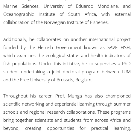
Marine Sciences, University of Eduardo Mondlane, and
Oceanographic Institute of South Africa, with external
collaboration of the Norwegian Institute of Fisheries.
Additionally, he collaborates on another international project
funded by the Flemish Government known as SAVE FISH,
which examines the ecological status and health indicators of
fish populations. Under this initiative, he co-supervises a PhD
student undertaking a joint doctoral program between TUM
and the Free University of Brussels, Belgium.
Throughout his career, Prof. Munga has also championed
scientific networking and experiential learning through summer
schools and regional research collaborations. These programs
bring together scientists and students from across Africa and
beyond, creating opportunities for practical learning,