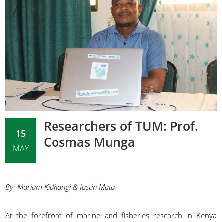
Researchers of TUM: Prof.
15
Cosmas Munga
MAY
By: Mariam Kidhangi & Justin Muta
At the forefront of marine and fisheries research in Kenya