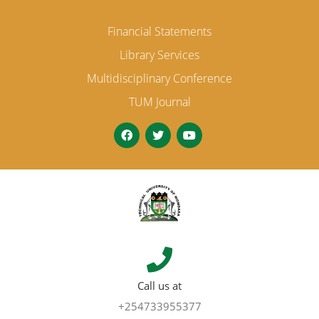
Financial Statements
Library Services
Multidisciplinary Conference
TUM Journal
Call us at
+254733955377