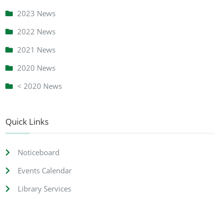
2023 News
2022 News
2021 News
2020 News
< 2020 News
Quick Links
Noticeboard
Events Calendar
Library Services