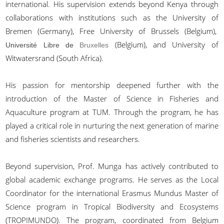
international. His supervision extends beyond Kenya through
collaborations with institutions such as the University of
Bremen (Germany), Free University of Brussels (Belgium),
(Belgium), and University of
Université Libre de
Bruxelles
Witwatersrand (South Africa).
His passion for mentorship deepened further with the
introduction of the Master of Science in Fisheries and
Aquaculture program at TUM. Through the program, he has
played a critical role in nurturing the next generation of marine
and fisheries scientists and researchers.
Beyond supervision, Prof. Munga has actively contributed to
global academic exchange programs. He serves as the Local
Coordinator for the international Erasmus Mundus Master of
Science program in Tropical Biodiversity and Ecosystems
(TROPIMUNDO). The program, coordinated from Belgium